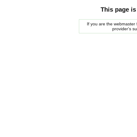
This page is
If you are the webmaster f
provider's s